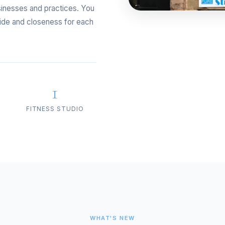
sinesses and practices. You
ride and closeness for each
1
FITNESS STUDIO
WHAT'S NEW