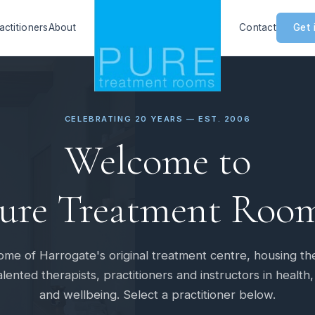
actitioners
About
Contact
Get 
CELEBRATING 20 YEARS — EST. 2006
Welcome to
ure Treatment Roo
me of Harrogate's original treatment centre, housing th
lented therapists, practitioners and instructors in health,
and wellbeing. Select a practitioner below.