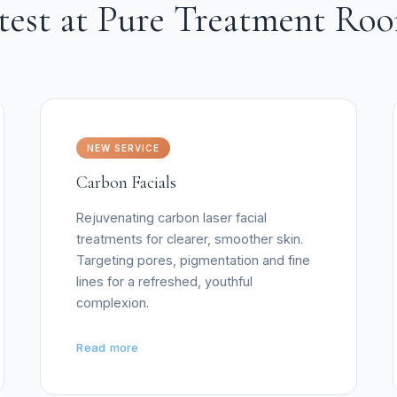
test at Pure Treatment Ro
NEW SERVICE
Carbon Facials
Rejuvenating carbon laser facial
treatments for clearer, smoother skin.
Targeting pores, pigmentation and fine
lines for a refreshed, youthful
complexion.
Read more