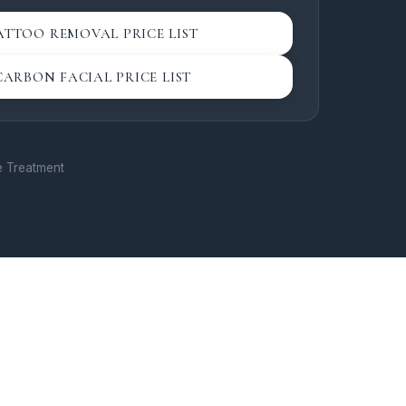
ne. Our Hollywood
avourite among clients
ATTOO REMOVAL PRICE LIST
, youthful complexion
ime.
CARBON FACIAL PRICE LIST
 & Aesthetics
— Our
enation treatments
natural glow in a calm,
re Treatment
offer a range of
 laser resurfacing,
professional-grade
 to address fine lines,
e concerns, and
actitioners take a
ch, tailoring each
ur unique skin goals.
skincare with visible,
in the heart of