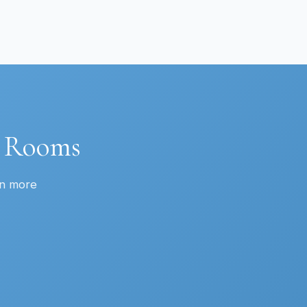
t Rooms
rn more