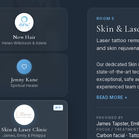
ROOM 5
Skin & Lase
Now Hair
Laser tattoo remo
Helen Wilkinson & Adele
and skin rejuvena
Our dedicated Skin &
state-of-the-art te
Jenny Kane
exceptional, safe ae
Spiritual Healer
experienced team of
treatments:
READ MORE +
NEW
Laser Tattoo Rem
laser tattoo remova
PROVIDED BY
James Tapster, Emil
switched technolog
Skin & Laser Clinic
FOCUS / TREATMEN
safely break down ta
Carbon facial · Tatt
James, Emily & Philippa
over a series of ses