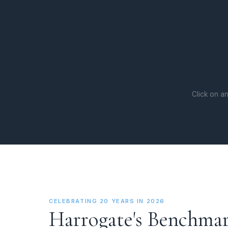
Click on an
CELEBRATING 20 YEARS IN 2026
Harrogate's Benchmar