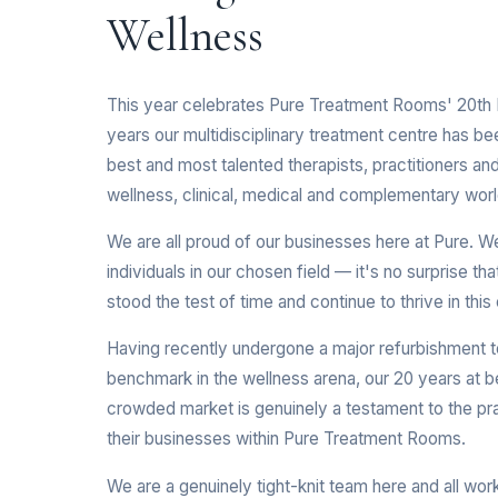
Wellness
This year celebrates Pure Treatment Rooms' 20th B
years our multidisciplinary treatment centre has b
best and most talented therapists, practitioners and 
wellness, clinical, medical and complementary worl
We are all proud of our businesses here at Pure. We a
individuals in our chosen field — it's no surprise th
stood the test of time and continue to thrive in th
Having recently undergone a major refurbishment to 
benchmark in the wellness arena, our 20 years at be
crowded market is genuinely a testament to the pra
their businesses within Pure Treatment Rooms.
We are a genuinely tight-knit team here and all wor