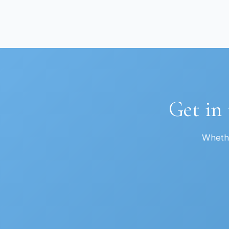
Get in
Whethe