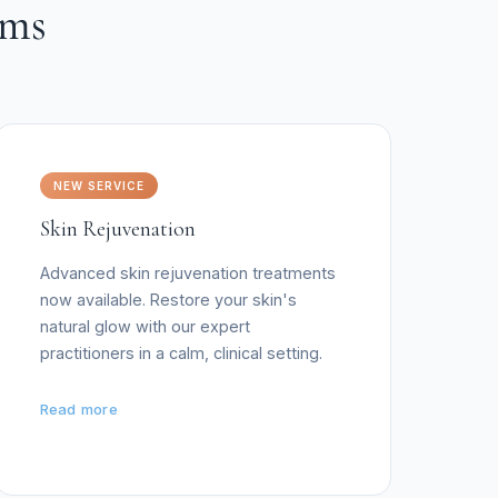
oms
NEW SERVICE
Skin Rejuvenation
Advanced skin rejuvenation treatments
now available. Restore your skin's
natural glow with our expert
practitioners in a calm, clinical setting.
Read more