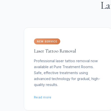
La
NEW SERVICE
Laser Tattoo Removal
Professional laser tattoo removal now
available at Pure Treatment Rooms.
Safe, effective treatments using
advanced technology for gradual, high-
quality results.
Read more