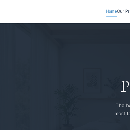
Home
Our Pr
P
The ho
most ta