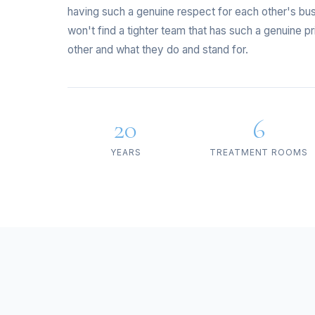
having such a genuine respect for each other's bu
won't find a tighter team that has such a genuine p
other and what they do and stand for.
20
6
YEARS
TREATMENT ROOMS