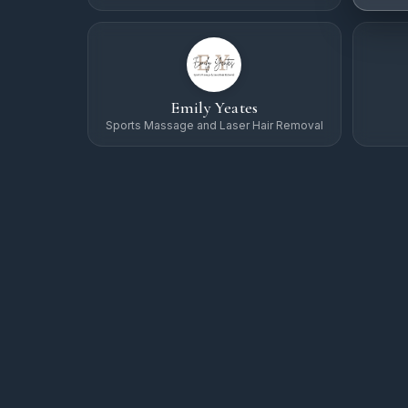
Emily Yeates
Sports Massage and Laser Hair Removal