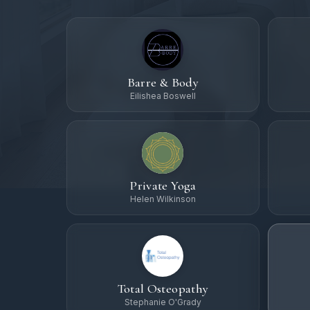
Barre & Body
Eilishea Boswell
Private Yoga
Helen Wilkinson
Total Osteopathy
Stephanie O'Grady