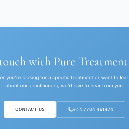
 touch with Pure Treatmen
r you're looking for a specific treatment or want to lea
about our practitioners, we'd love to hear from you.
CONTACT US
+44 7764 461474