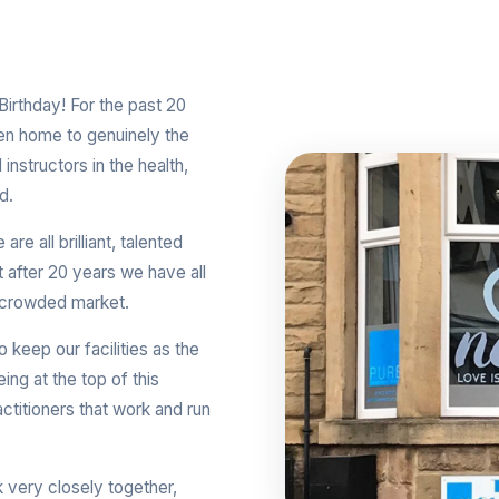
irthday! For the past 20
een home to genuinely the
instructors in the health,
d.
re all brilliant, talented
at after 20 years we have all
is crowded market.
keep our facilities as the
ing at the top of this
ctitioners that work and run
k very closely together,