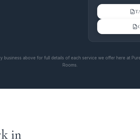
and uneven skin to
carbon facial is a f
T
seeking a refreshed
with minimal downt
Skin Rejuvenation
advanced skin rejuv
restore your skin's 
y business above for full details of each service we offer here at Pu
clinical setting. We 
Rooms.
modalities including
microneedling, and 
peels — all designed
sun damage, textur
uneven tone. Our pr
personalised approa
treatment plan to yo
Experience premium 
k in
long-lasting results 
Harrogate.