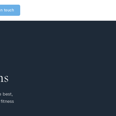
in touch
ms
e best,
 fitness