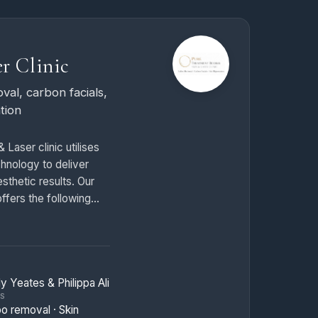
r Clinic
val, carbon facials,
tion
 Laser clinic utilises
chnology to deliver
sthetic results. Our
fers the following
oval
— Professional
l using advanced Q-
y Yeates & Philippa Ali
y. Our treatments
TS
ttoo ink particles
oo removal · Skin
sions, allowing your