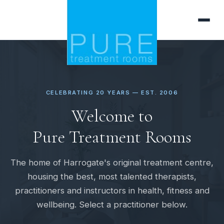
CELEBRATING 20 YEARS — EST. 2006
Welcome to
Pure Treatment Rooms
The home of Harrogate's original treatment centre,
housing the best, most talented therapists,
practitioners and instructors in health, fitness and
wellbeing. Select a practitioner below.