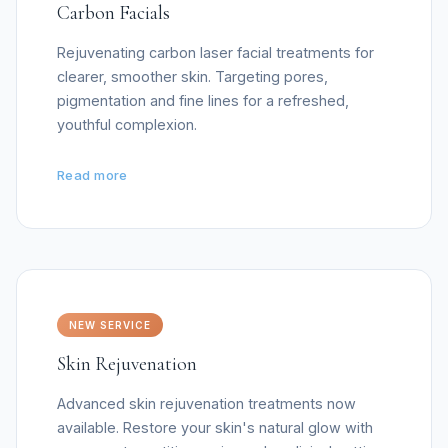
Carbon Facials
Rejuvenating carbon laser facial treatments for
clearer, smoother skin. Targeting pores,
pigmentation and fine lines for a refreshed,
youthful complexion.
Read more
NEW SERVICE
Skin Rejuvenation
Advanced skin rejuvenation treatments now
available. Restore your skin's natural glow with