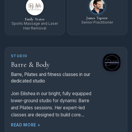
James Tapster
Emily Yeates
Senior Practitioner
Sports Massage and Laser
Hair Removal
STUDIO
Barre & Body
Barre, Pilates and fitness classes in our
dedicated studio
Join Eilishea in our bright, fully equipped
lower-ground studio for dynamic Barre
and Pilates sessions. Her expert-led
classes are designed to build core
strength, perfect your posture, and
READ MORE +
enhance total body flexibility in an