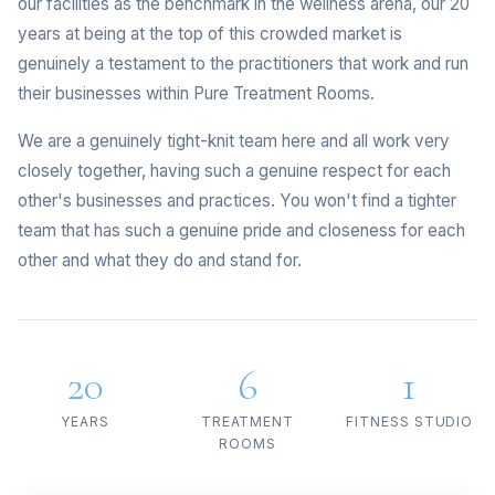
our facilities as the benchmark in the wellness arena, our 20
years at being at the top of this crowded market is
genuinely a testament to the practitioners that work and run
their businesses within Pure Treatment Rooms.
We are a genuinely tight-knit team here and all work very
closely together, having such a genuine respect for each
other's businesses and practices. You won't find a tighter
team that has such a genuine pride and closeness for each
other and what they do and stand for.
20
6
1
YEARS
TREATMENT
FITNESS STUDIO
ROOMS