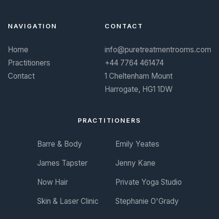
NAVIGATION
CONTACT
Home
info@puretreatmentrooms.com
Practitioners
+44 7764 461474
Contact
1 Cheltenham Mount
Harrogate, HG1 1DW
PRACTITIONERS
Barre & Body
Emily Yeates
James Tapster
Jenny Kane
Now Hair
Private Yoga Studio
Skin & Laser Clinic
Stephanie O'Grady