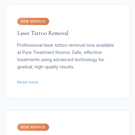
NEW SERVICE
Laser Tattoo Removal
Professional laser tattoo removal now available
at Pure Treatment Rooms. Safe, effective
treatments using advanced technology for
gradual, high-quality results.
Read more
NEW SERVICE