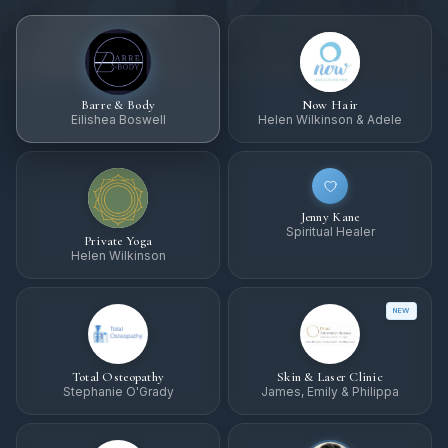
Barre & Body
Now Hair
Eilishea Boswell
Helen Wilkinson & Adele
Jenny Kane
Spiritual Healer
Private Yoga
Helen Wilkinson
NEW
Total Osteopathy
Skin & Laser Clinic
Stephanie O'Grady
James, Emily & Philippa