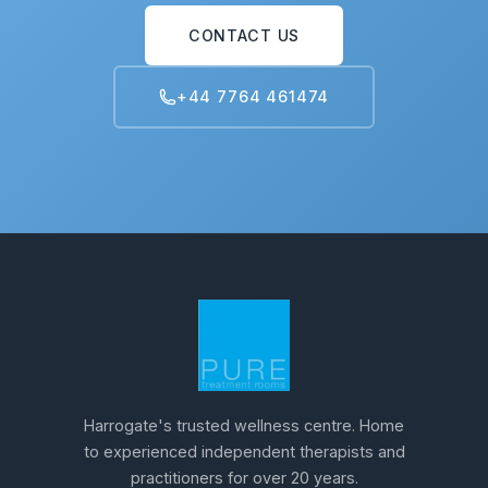
CONTACT US
+44 7764 461474
Harrogate's trusted wellness centre. Home
to experienced independent therapists and
practitioners for over 20 years.