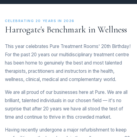
CELEBRATING 20 YEARS IN 2026
Harrogate's Benchmark in Wellness
This year celebrates Pure Treatment Rooms' 20th Birthday!
For the past 20 years our multidisciplinary treatment centre
has been home to genuinely the best and most talented
therapists, practitioners and instructors in the health,
wellness, clinical, medical and complementary world.
We are all proud of our businesses here at Pure. We are all
brilliant, talented individuals in our chosen field — it's no
surprise that after 20 years we have all stood the test of
time and continue to thrive in this crowded market.
Having recently undergone a major refurbishment to keep