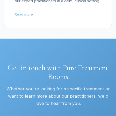
our expert practitioners in a calm, clinical setting.
Read more
Get in touch with Pure Treatment
Rooms
Whether you're looking for a specific treatment or
want to learn more about our practitioners, we'd
love to hear from you.