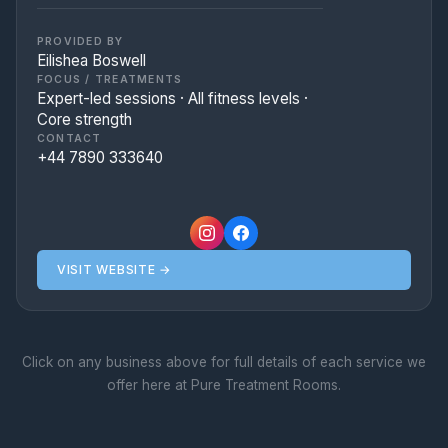
inclusive, high-energy, and deeply
supportive environment.
PROVIDED BY
Eilishea Boswell
FOCUS / TREATMENTS
Expert-led sessions · All fitness levels ·
Core strength
CONTACT
+44 7890 333640
VISIT WEBSITE →
Click on any business above for full details of each service we
offer here at Pure Treatment Rooms.