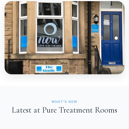
WHAT'S NEW
Latest at Pure Treatment Rooms